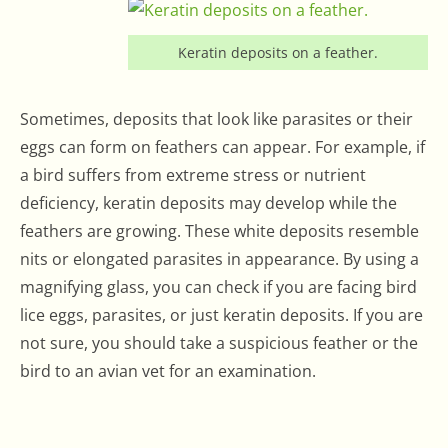
Keratin deposits on a feather.
Sometimes, deposits that look like parasites or their
eggs can form on feathers can appear. For example, if
a bird suffers from extreme stress or nutrient
deficiency, keratin deposits may develop while the
feathers are growing. These white deposits resemble
nits or elongated parasites in appearance. By using a
magnifying glass, you can check if you are facing bird
lice eggs, parasites, or just keratin deposits. If you are
not sure, you should take a suspicious feather or the
bird to an avian vet for an examination.