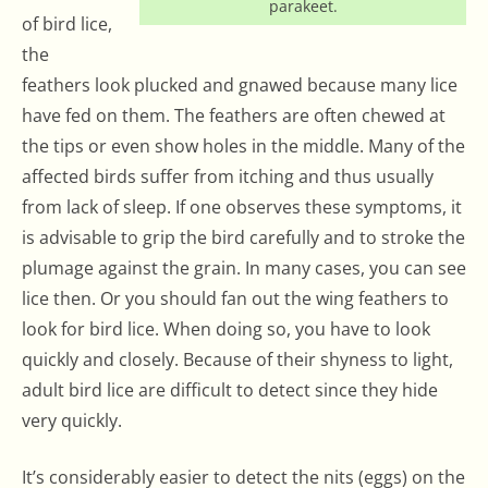
parakeet.
of bird lice,
the
feathers look plucked and gnawed because many lice
have fed on them. The feathers are often chewed at
the tips or even show holes in the middle. Many of the
affected birds suffer from itching and thus usually
from lack of sleep. If one observes these symptoms, it
is advisable to grip the bird carefully and to stroke the
plumage against the grain. In many cases, you can see
lice then. Or you should fan out the wing feathers to
look for bird lice. When doing so, you have to look
quickly and closely. Because of their shyness to light,
adult bird lice are difficult to detect since they hide
very quickly.
It’s considerably easier to detect the nits (eggs) on the