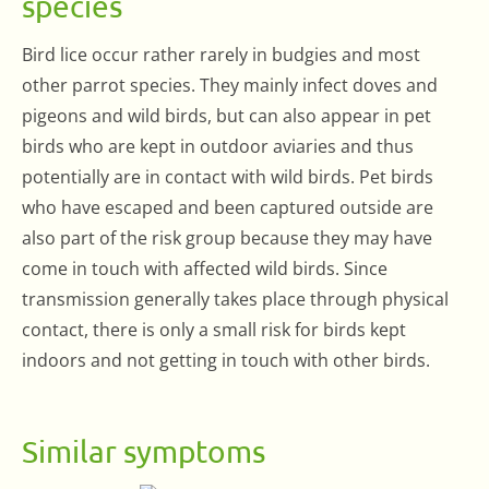
species
Bird lice occur rather rarely in budgies and most
other parrot species. They mainly infect doves and
pigeons and wild birds, but can also appear in pet
birds who are kept in outdoor aviaries and thus
potentially are in contact with wild birds. Pet birds
who have escaped and been captured outside are
also part of the risk group because they may have
come in touch with affected wild birds. Since
transmission generally takes place through physical
contact, there is only a small risk for birds kept
indoors and not getting in touch with other birds.
Similar symptoms