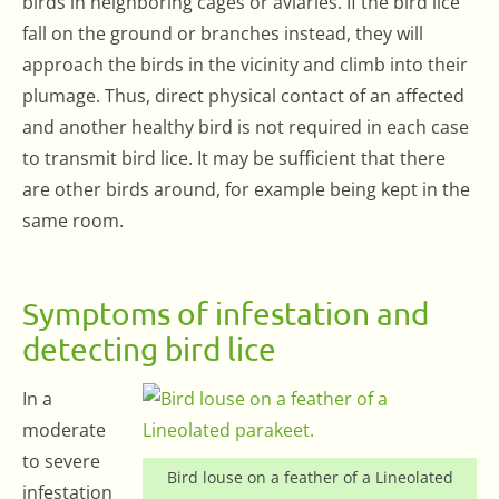
birds in neighboring cages or aviaries. If the bird lice
fall on the ground or branches instead, they will
approach the birds in the vicinity and climb into their
plumage. Thus, direct physical contact of an affected
and another healthy bird is not required in each case
to transmit bird lice. It may be sufficient that there
are other birds around, for example being kept in the
same room.
Symptoms of infestation and
detecting bird lice
In a
moderate
to severe
Bird louse on a feather of a Lineolated
infestation