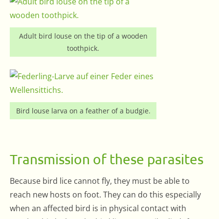
Adult bird louse on the tip of a wooden
toothpick.
Bird louse larva on a feather of a budgie.
Transmission of these parasites
Because bird lice cannot fly, they must be able to
reach new hosts on foot. They can do this especially
when an affected bird is in physical contact with