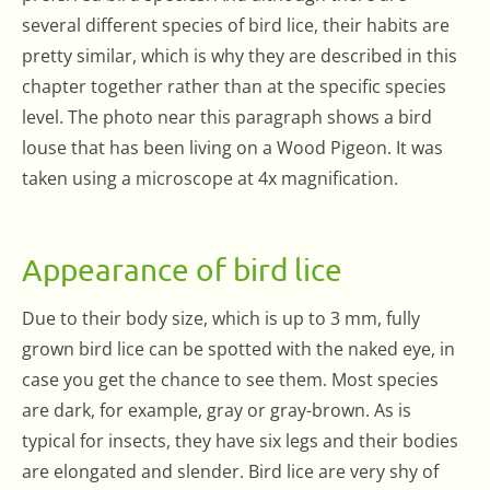
several different species of bird lice, their habits are
pretty similar, which is why they are described in this
chapter together rather than at the specific species
level. The photo near this paragraph shows a bird
louse that has been living on a Wood Pigeon. It was
taken using a microscope at 4x magnification.
Appearance of bird lice
Due to their body size, which is up to 3 mm, fully
grown bird lice can be spotted with the naked eye, in
case you get the chance to see them. Most species
are dark, for example, gray or gray-brown. As is
typical for insects, they have six legs and their bodies
are elongated and slender. Bird lice are very shy of