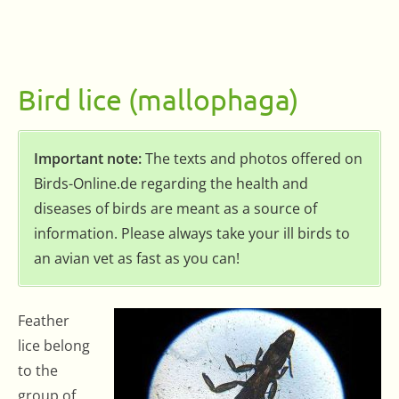
Bird lice (mallophaga)
Important note:
The texts and photos offered on
Birds-Online.de regarding the health and
diseases of birds are meant as a source of
information. Please always take your ill birds to
an avian vet as fast as you can!
Feather
lice belong
to the
group of