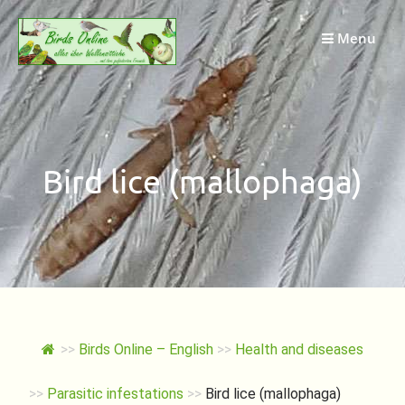
Skip
to
Menu
content
Bird lice (mallophaga)
>>
Birds Online – English
>>
Health and diseases
>>
Parasitic infestations
>>
Bird lice (mallophaga)