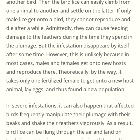
another bird. Then the bird lice can easily climb from
one animal to another and settle on the latter. If only
male lice get onto a bird, they cannot reproduce and
die after a while. Admittedly, they can cause feeding
damage to the feathers during the time they spend in
the plumage. But the infestation disappears by itself
after some time. However, this is unlikely because in
most cases, males and females get onto new hosts
and reproduce there. Theoretically, by the way, it
takes only one fertilized female to get onto a new host
animal, lay eggs, and thus found a new population.
In severe infestations, it can also happen that affected
birds frequently manipulate their plumage with their
beaks and shake their feathers vigorously. As a result,
bird lice can be flung through the air and land on