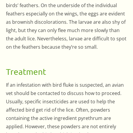
birds’ feathers. On the underside of the individual
feathers especially on the wings, the eggs are evident
as brownish discolorations. The larvae are also shy of
light, but they can only flee much more slowly than
the adult lice. Nevertheless, larvae are difficult to spot
on the feathers because they’re so small.
Treatment
If an infestation with bird fluke is suspected, an avian
vet should be contacted to discuss how to proceed.
Usually, specific insecticides are used to help the
affected bird get rid of the lice. Often, powders
containing the active ingredient pyrethrum are
applied. However, these powders are not entirely