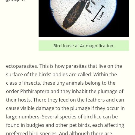
Bird louse at 4x magnification.
ectoparasites. This is how parasites that live on the
surface of the birds’ bodies are called. Within the
class of insects, these tiny animals belong to the
order Phthiraptera and they inhabit the plumage of
their hosts. There they feed on the feathers and can
cause visible damage to the plumage if they occur in
large numbers. Several species of bird lice can be
found in budgies and other pet birds, each affecting
preferred bird species. And although there are