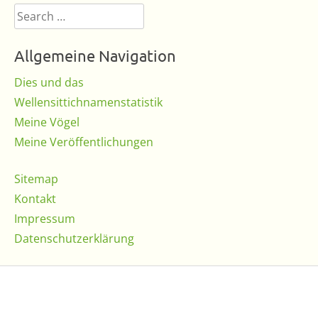
Search
for:
Allgemeine Navigation
Dies und das
Wellensittichnamenstatistik
Meine Vögel
Meine Veröffentlichungen
Sitemap
Kontakt
Impressum
Datenschutzerklärung