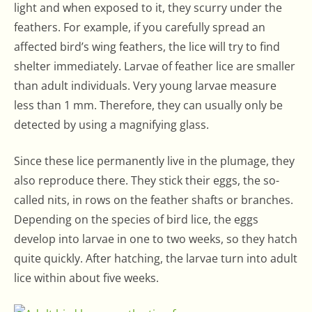
light and when exposed to it, they scurry under the
feathers. For example, if you carefully spread an
affected bird’s wing feathers, the lice will try to find
shelter immediately. Larvae of feather lice are smaller
than adult individuals. Very young larvae measure
less than 1 mm. Therefore, they can usually only be
detected by using a magnifying glass.
Since these lice permanently live in the plumage, they
also reproduce there. They stick their eggs, the so-
called nits, in rows on the feather shafts or branches.
Depending on the species of bird lice, the eggs
develop into larvae in one to two weeks, so they hatch
quite quickly. After hatching, the larvae turn into adult
lice within about five weeks.