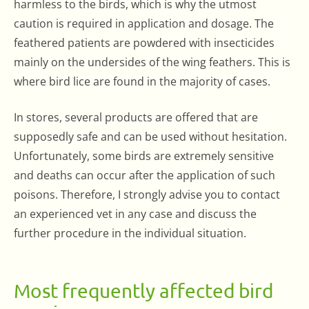
harmless to the birds, which is why the utmost
caution is required in application and dosage. The
feathered patients are powdered with insecticides
mainly on the undersides of the wing feathers. This is
where bird lice are found in the majority of cases.
In stores, several products are offered that are
supposedly safe and can be used without hesitation.
Unfortunately, some birds are extremely sensitive
and deaths can occur after the application of such
poisons. Therefore, I strongly advise you to contact
an experienced vet in any case and discuss the
further procedure in the individual situation.
Most frequently affected bird