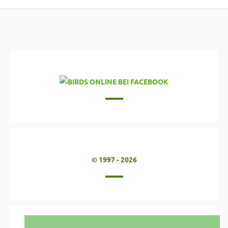
© 1997 - 2026